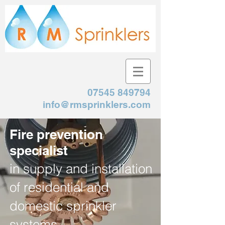
07545 849794
info@rmsprinklers.com
Fire prevention
specialist
in supply and installation
of residential and
domestic sprinkler
.
systems