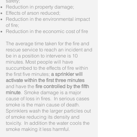
safety;
Reduction in property damage;
Effects of arson reduced;
Reduction in the environmental impact
of fire;
Reduction in the economic cost of fire
The average time taken for the fire and
rescue service to reach an incident and
be in a position to intervene is 10
minutes. Most people will have
succumbed to the effects of fire within
the first five minutes;
a sprinkler will
activate within the first three minutes
and have the
fire controlled by the fifth
minute
. Smoke damage is a major
cause of loss in fires. In serious cases
smoke is the main cause of death.
Sprinklers wash the larger particles out
of smoke reducing its density and
toxicity. In addition the water cools the
smoke making it less harmful.