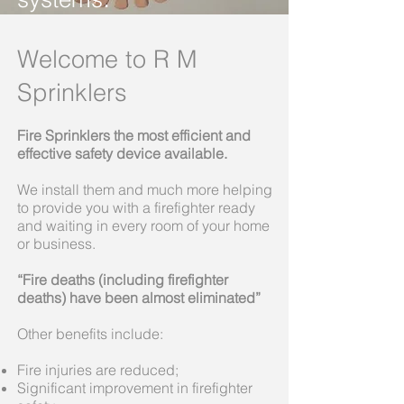
Welcome to R M
Sprinklers
Fire Sprinklers the most efficient and
effective safety device available.
We install them and much more helping
to provide you with a firefighter ready
and waiting in every room of your home
or business.
“Fire deaths (including firefighter
deaths) have been almost eliminated”
Other benefits include:
Fire injuries are reduced;
Significant improvement in firefighter