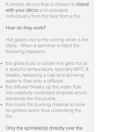
A simple device that is chosen to
blend
with your décor
and operated
individually from the heat from a fire.
How do they work?
Hot gases rise to the ceiling when a fire
starts. When a sprinkler is fitted the
following happens:
the glass bulb or solder link gets hot at
a specific temperature, typically 68°C &
breaks, releasing a cap and allowing
water to flow onto a diffuser,
the diffuser breaks up the water flow
into carefully controlled droplets which
penetrate the fire plume,
this cools the burning material to blow
its ignition point, thus controlling the
fire.
Only the sprinkler(s) directly over the